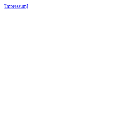
[Impressum]